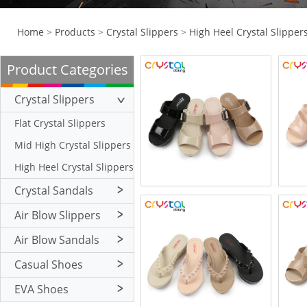
Home
>
Products
>
Crystal Slippers
>
High Heel Crystal Slipper
Product Categories
Crystal Slippers
Flat Crystal Slippers
Mid High Crystal Slippers
High Heel Crystal Slippers
Crystal Sandals
Flat Crystal Sandals
Air Blow Slippers
Mid High Crystal Sandals
Flat Air Blow Slippers
Air Blow Sandals
High Heel Crystal Sandals
Mid High Air Blow
Flat Air Blow Sandals
Casual Shoes
Slippers
High Heel Air Blow
Mid High Air Blow
Crystal Casual Shoes
EVA Shoes
Slippers