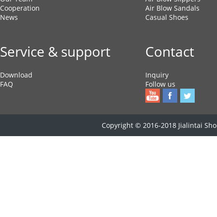
Cooperation
Air Blow Sandals
News
Casual Shoes
Service & support
Contact
Download
Inquiry
FAQ
Follow us
Copyright © 2016-2018 Jialintai Shoe