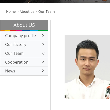
Home
>
About us
>
Our Team
About US
Company profile
Our factory
Our Team
Cooperation
News