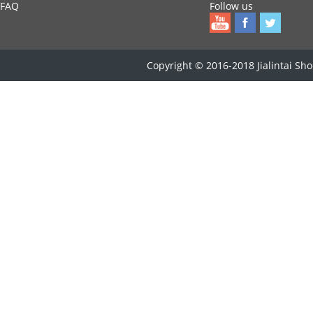
FAQ
Follow us
Copyright © 2016-2018 Jialintai Shoe