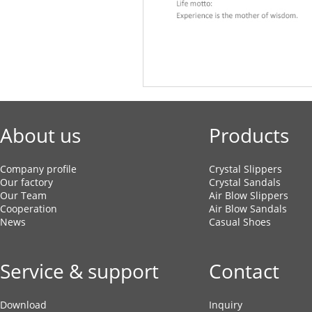
About us
Products
Company profile
Crystal Slippers
Our factory
Crystal Sandals
Our Team
Air Blow Slippers
Cooperation
Air Blow Sandals
News
Casual Shoes
Service & support
Contact
Download
Inquiry