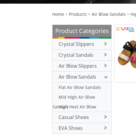
Home
>
Products
>
Air Blow Sandals
>
Hi
Product Categories
Crystal Slippers
Flat Crystal Slippers
Crystal Sandals
Mid High Crystal Slippers
Flat Crystal Sandals
Air Blow Slippers
High Heel Crystal Slippers
Mid High Crystal Sandals
Flat Air Blow Slippers
Air Blow Sandals
High Heel Crystal Sandals
Mid High Air Blow
Flat Air Blow Sandals
Slippers
High Heel Air Blow
Mid High Air Blow
Slippers
Sandals
High Heel Air Blow
Sandals
Casual Shoes
Crystal Casual Shoes
EVA Shoes