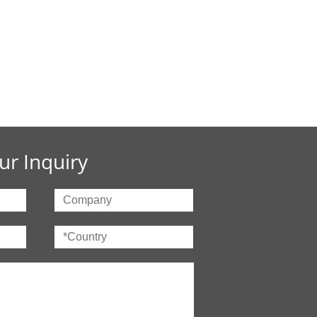
ur Inquiry