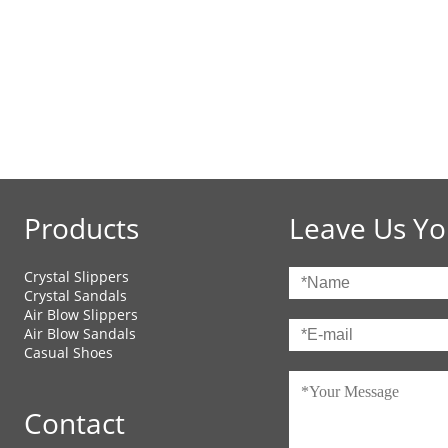
Products
Leave Us Yo
Crystal Slippers
Crystal Sandals
Air Blow Slippers
Air Blow Sandals
Casual Shoes
Contact