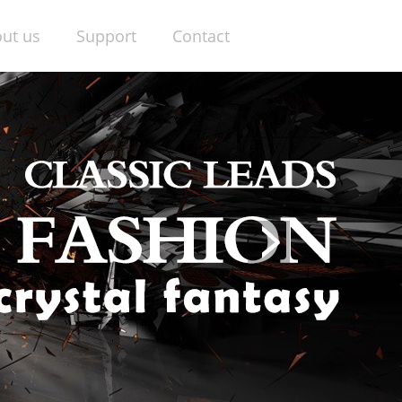
ut us
Support
Contact