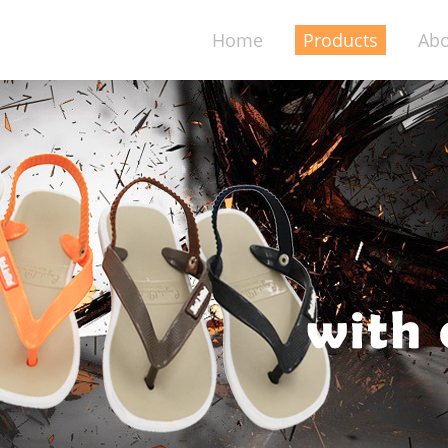
Home
Products
Abo