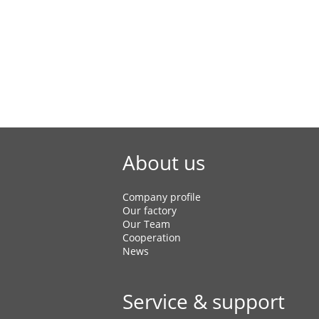
Air Blow Casual Shoes
EVA Slippers
EVA Sandals
About us
Company profile
Our factory
Our Team
Cooperation
News
Service & support