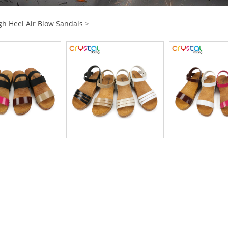
gh Heel Air Blow Sandals
>